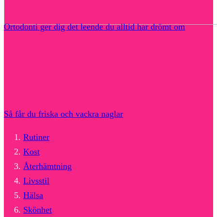
Ortodonti ger dig det leende du alltid har drömt om
Så får du friska och vackra naglar
Rutiner
Kost
Återhämtning
Livsstil
Hälsa
Skönhet