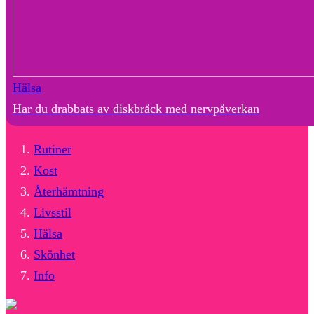
Hälsa
Har du drabbats av diskbråck med nervpåverkan
Rutiner
Kost
Återhämtning
Livsstil
Hälsa
Skönhet
Info