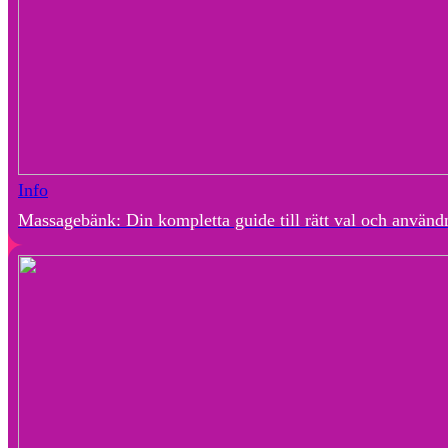
Info
Massagebänk: Din kompletta guide till rätt val och använd