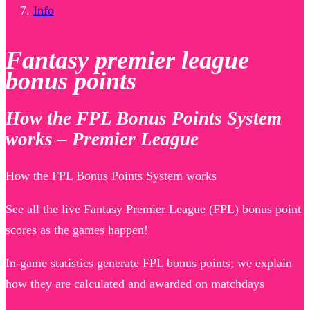
Info
Fantasy premier league
bonus points
How the FPL Bonus Points System
works – Premier League
How the FPL Bonus Points System works
See all the live Fantasy Premier League (FPL) bonus point
scores as the games happen!
In-game statistics generate FPL bonus points; we explain
how they are calculated and awarded on matchdays