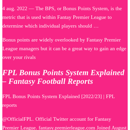
4 aug. 2022 — The BPS, or Bonus Points System, is the
metric that is used within Fantay Premier League to
determine which individual players should …
Bonus points are widely overlooked by Fantasy Premier
League managers but it can be a great way to gain an edge
over your rivals
FPL Bonus Points System Explained
– Fantasy Football Reports
FPL Bonus Points System Explained [2022/23] | FPL
reports
@OfficialFPL. Official Twitter account for Fantasy
Premier League. fantasy.premierleague.com Joined August