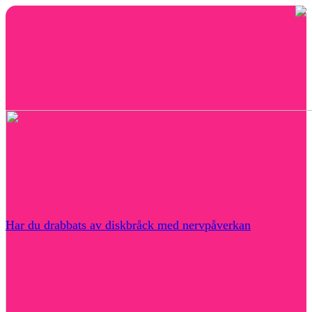
Har du drabbats av diskbråck med nervpåverkan