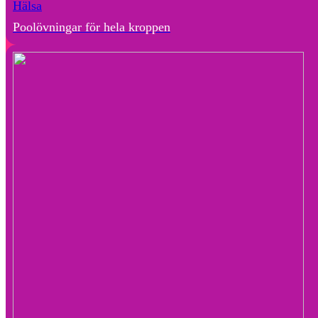
Hälsa
Poolövningar för hela kroppen