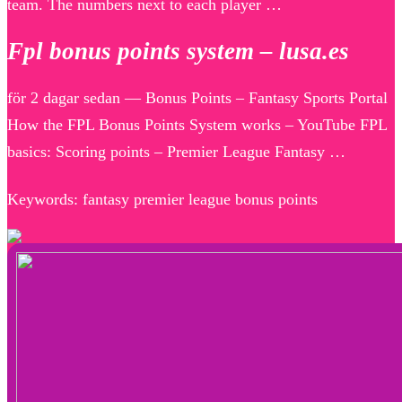
team. The numbers next to each player …
Fpl bonus points system – lusa.es
för 2 dagar sedan — Bonus Points – Fantasy Sports Portal
How the FPL Bonus Points System works – YouTube FPL
basics: Scoring points – Premier League Fantasy …
Keywords: fantasy premier league bonus points