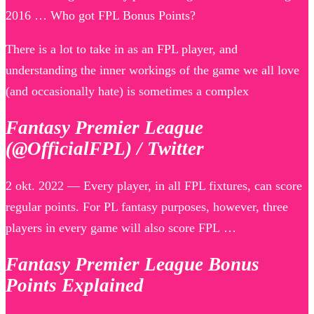
2016 … Who got FPL Bonus Points?
There is a lot to take in as an FPL player, and
understanding the inner workings of the game we all love
(and occasionally hate) is sometimes a complex
Fantasy Premier League
(@OfficialFPL) / Twitter
2 okt. 2022 — Every player, in all FPL fixtures, can score
regular points. For PL fantasy purposes, however, three
players in every game will also score FPL …
Fantasy Premier League Bonus
Points Explained