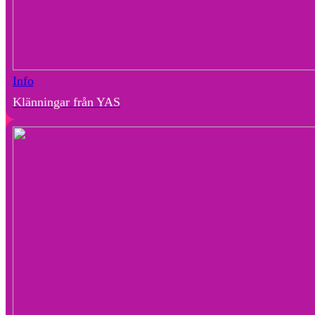
Info
Klänningar från YAS