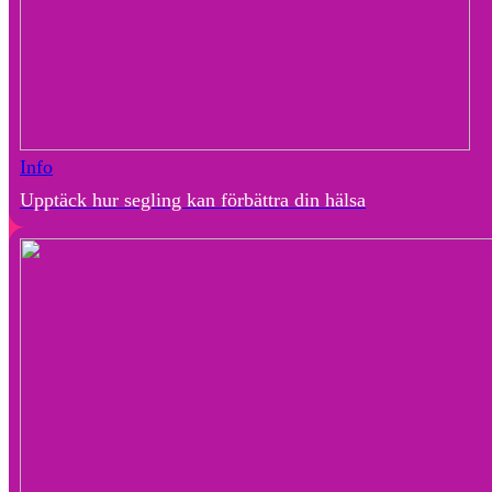
Info
Upptäck hur segling kan förbättra din hälsa