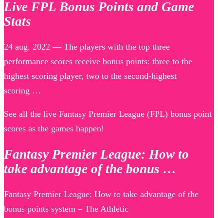
Live FPL Bonus Points and Game
Stats
24 aug. 2022 — The players with the top three
performance scores receive bonus points: three to the
highest scoring player, two to the second-highest
scoring …
See all the live Fantasy Premier League (FPL) bonus point
scores as the games happen!
Fantasy Premier League: How to
take advantage of the bonus …
Fantasy Premier League: How to take advantage of the
bonus points system – The Athletic