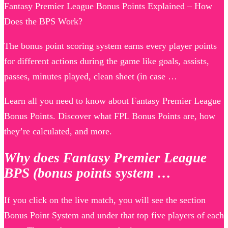
Fantasy Premier League Bonus Points Explained – How
Does the BPS Work?
The bonus point scoring system earns every player points
for different actions during the game like goals, assists,
passes, minutes played, clean sheet (in case …
Learn all you need to know about Fantasy Premier League
Bonus Points. Discover what FPL Bonus Points are, how
they’re calculated, and more.
Why does Fantasy Premier League
BPS (bonus points system …
If you click on the live match, you will see the section
Bonus Point System and under that top five players of each