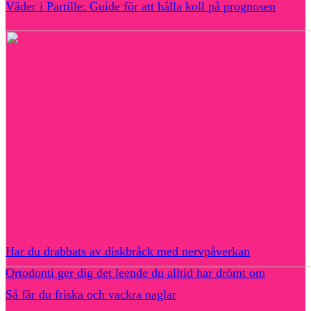
Väder i Partille: Guide för att hålla koll på prognosen
Har du drabbats av diskbråck med nervpåverkan
Ortodonti ger dig det leende du alltid har drömt om
Så får du friska och vackra naglar