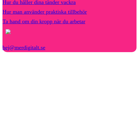
Hur du håller dina tänder vackra
Hur man använder praktiska tillbehör
Ta hand om din kropp när du arbetar
hej@merdigitalt.se