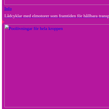
Info
Lådcyklar med elmotorer som framtiden för hållbara transp